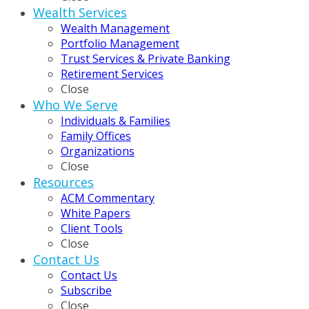
Wealth Services
Wealth Management
Portfolio Management
Trust Services & Private Banking
Retirement Services
Close
Who We Serve
Individuals & Families
Family Offices
Organizations
Close
Resources
ACM Commentary
White Papers
Client Tools
Close
Contact Us
Contact Us
Subscribe
Close