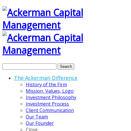
Search
The Ackerman Difference
History of the Firm
Mission, Values, Logo
Investment Philosophy
Investment Process
Client Communication
Our Team
Our Founder
Close