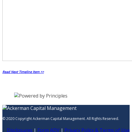
Read Next Timeline Item >>
© 2020 Copyright Ackerman Capital Management. All Rights Reserved.
Disclosures
|
Form ADV
|
Privacy Policy & Terms of Use