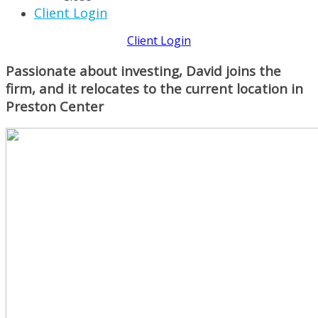
Client Login
Client Login
Passionate about investing, David joins the
firm, and it relocates to the current location in
Preston Center