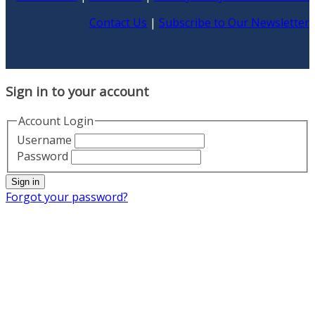
Contact Us
|
Subscribe to Our Newsletter
Sign in to your account
Account Login
Username
Password
Sign in
Forgot your password?